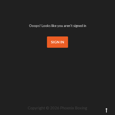
Ooops! Looks like you aren't signed in
SIGN IN
Copyright ©
2026 Phoenix Boxing