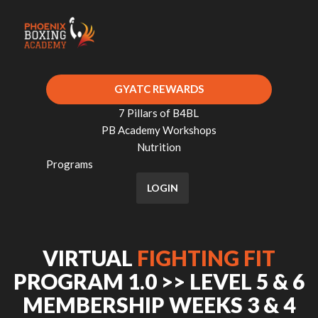
GYATC REWARDS
7 Pillars of B4BL
PB Academy Workshops
Nutrition
Programs
LOGIN
VIRTUAL
FIGHTING FIT
PROGRAM 1.0 >> LEVEL 5 & 6
MEMBERSHIP WEEKS 3 & 4