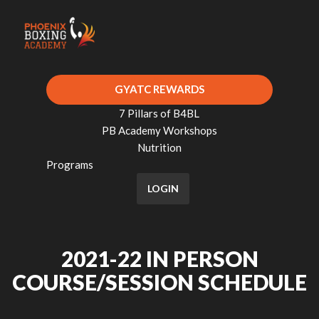
GYATC REWARDS
7 Pillars of B4BL
PB Academy Workshops
Nutrition
Programs
LOGIN
2021-22 IN PERSON
COURSE/SESSION SCHEDULE