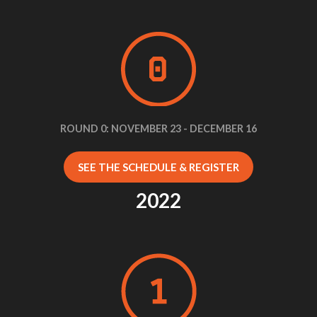
ROUND 0: NOVEMBER 23 - DECEMBER 16
SEE THE SCHEDULE & REGISTER
2022