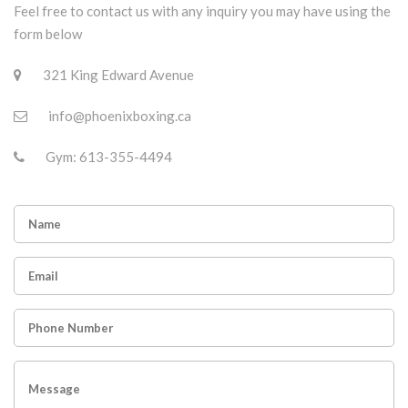
Feel free to contact us with any inquiry you may have using the
form below
321 King Edward Avenue
info@phoenixboxing.ca
Gym: 613-355-4494