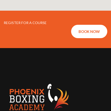
REGISTER FOR A COURSE
BOOK NOW