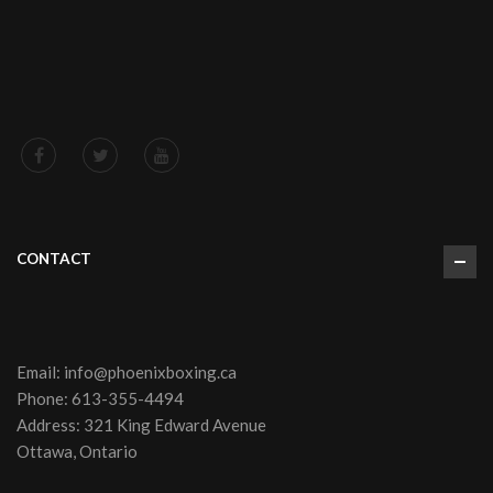
CONTACT
Email:
info@phoenixboxing.ca
Phone:
613-355-4494
Address: 321 King Edward Avenue
Ottawa, Ontario