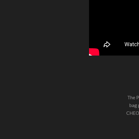
The P
bag 
CHEO. 