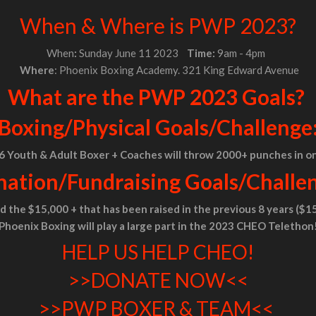
When & Where is PWP 2023?
When
:
Sunday June 11 2023
Time:
9am - 4pm
Where
: Phoenix Boxing Academy. 321 King Edward Avenue
What are the PWP 2023 Goals?
Boxing/Physical
Goals/Challenge
 6 Youth & Adult Boxer + Coaches will throw 2000+ punches in o
ation/Fundraising Goals/Challe
 the $15,000 + that has been raised in the previous 8 years ($15
Phoenix Boxing will play a large part in the 2023 CHEO Telethon
HELP US HELP CHEO!
>>DONATE NOW<<
>>PWP BOXER & TEAM<<