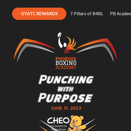
GYATC REWARDS
7 Pillars of B4BL
PB Acade