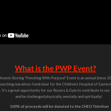
What is the PWP Event?
hoenix Boxing "Punching With Purpose" Event is an annual (since 2
punching marathon-fundraiser for the Children's Hospital of Easter
It’s a great opportunity for our Boxers & Gym to contribute to ou
and be challenged physically, mentally and spiritually!
100% of proceeds will be donated to the CHEO Telethon