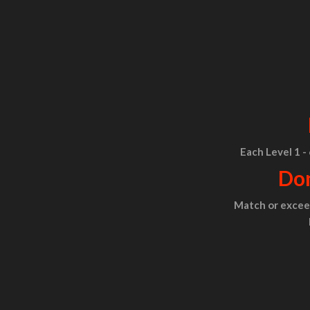
Each Level 1 -
Don
Match or exceed