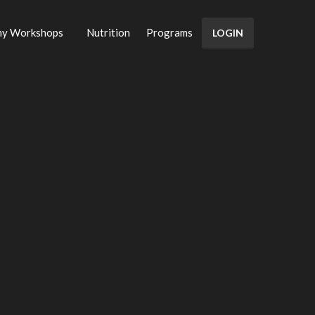
my Workshops
Nutrition
Programs
LOGIN