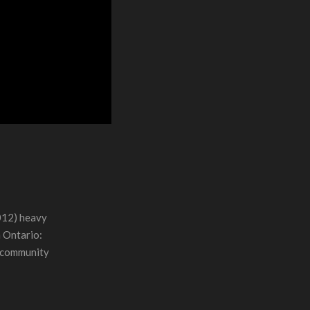
012) heavy
n Ontario:
r community