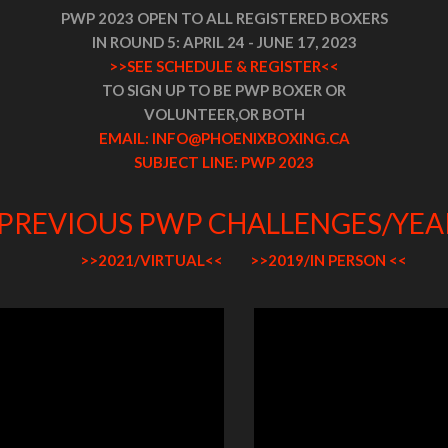
PWP 2023 OPEN TO ALL REGISTERED BOXERS
IN ROUND 5: APRIL 24 - JUNE 17, 2023
>>SEE SCHEDULE & REGISTER<<
TO SIGN UP TO BE PWP BOXER OR
VOLUNTEER,
OR BOTH
EMAIL: INFO@PHOENIXBOXING.CA
SUBJECT LINE: PWP 2023
PREVIOUS PWP CHALLENGES/YE
>>2021/VIRTUAL<<
>>2019/IN PERSON <<