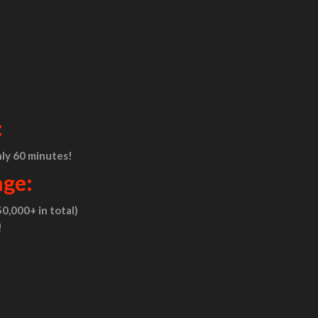
:
nly 60 minutes!
nge:
0,000+ in total)
!