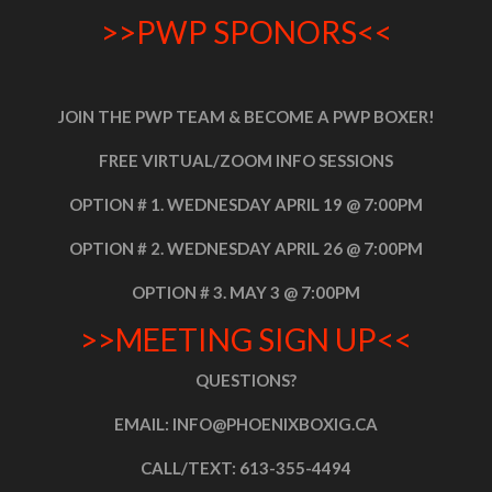
>>PWP SPONORS<<
JOIN THE PWP TEAM & BECOME A PWP BOXER!
FREE VIRTUAL/ZOOM INFO SESSIONS
OPTION # 1. WEDNESDAY APRIL 19 @ 7:00PM
OPTION # 2. WEDNESDAY APRIL 26 @ 7:00PM
OPTION # 3. MAY 3 @ 7:00PM
>>MEETING SIGN UP<<
QUESTIONS?
EMAIL: INFO@PHOENIXBOXIG.CA
CALL/TEXT:
613-355-4494