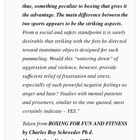
thus, something peculiar to boxing that gives it
the advantage. The main difference between the
two sports appears to be the striking aspects.
From a social and safety standpoint it is surely
desirable that striking with the fists be directed
toward inanimate objects designed for such
pummeling. Would this “watering down” of
aggression and violence, however, provide
sufficient relief of frustration and stress,
especially of such powerful negative feelings as
anger and hate? Studies with mental patients
and prisoners, similar to the one quoted, most
certainly indicate – YES.”
Taken from
BOXING FOR FUN AND FITNESS
by Charles Roy Schroeder Ph d.