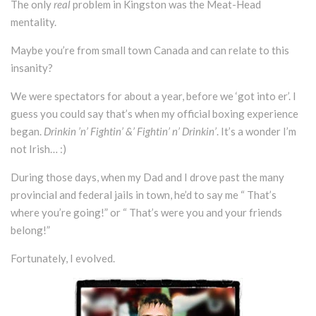
The only
real
problem in Kingston was the Meat-Head
mentality.
Maybe you’re from small town Canada and can relate to this
insanity?
We were spectators for about a year, before we ‘got into er’. I
guess you could say that’s when my official boxing experience
began.
Drinkin ’n’ Fightin’ &’ Fightin’ n’ Drinkin’
. It’s a wonder I’m
not Irish… :)
During those days, when my Dad and I drove past the many
provincial and federal jails in town, he’d to say me “ That’s
where you’re going!” or “ That’s were you and your friends
belong!”
Fortunately, I evolved.