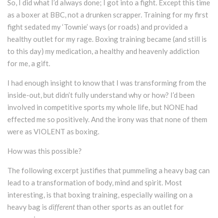
So, I did what I’d always done; I got into a fight. Except this time
as a boxer at BBC, not a drunken scrapper. Training for my first
fight sedated my ‘Townie’ ways (or roads) and provided a
healthy outlet for my rage. Boxing training became (and still is
to this day) my medication, a healthy and heavenly addiction
for me, a gift.
I had enough insight to know that I was transforming from the
inside-out, but didn’t fully understand why or how? I’d been
involved in competitive sports my whole life, but NONE had
effected me so positively. And the irony was that none of them
were as VIOLENT as boxing.
How was this possible?
The following excerpt justifies that pummeling a heavy bag can
lead to a transformation of body, mind and spirit. Most
interesting, is that boxing training, especially wailing on a
heavy bag is
different
than other sports as an outlet for