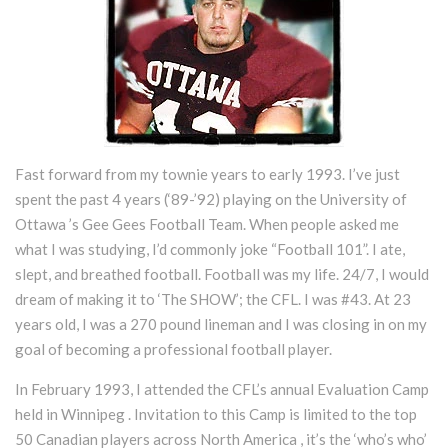
Fast forward from my townie years to early 1993. I’ve just
spent the past 4 years (‘89-’92) playing on the University of
Ottawa ’s Gee Gees Football Team. When people asked me
what I was studying, I’d commonly joke “Football 101”. I ate,
slept, and breathed football. Football was my life. 24/7, I would
dream of making it to ‘The SHOW’; the CFL. I was #43. At 23
years old, I was a 270 pound lineman and I was closing in on my
goal of becoming a professional football player.
In February 1993, I attended the CFL’s annual Evaluation Camp
held in Winnipeg . Invitation to this Camp is limited to the top
50 Canadian players across North America , it’s the ‘who’s who’