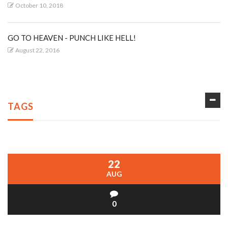
October 10, 2018
GO TO HEAVEN - PUNCH LIKE HELL!
August 22, 2016
TAGS
22
AUG
0