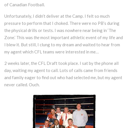
of Canadian Football.
Unfortunately, I didn’t deliver at the Camp. I felt so much
pressure to perform that I choked. There were no PB’s during
the physical drills or tests. I was nowhere near being in ‘The
Zone.’ This was
the
most important athletic event of my life and
I blew it. But still, I clung to my dream and waited to hear from
my agent which CFL teams were interested in me…
2 weeks later, the CFL Draft took place. I sat by the phone all
day, waiting my agent to call. Lots of calls came from friends
and family eager to find out who had selected me, but my agent
never called. Ouch.