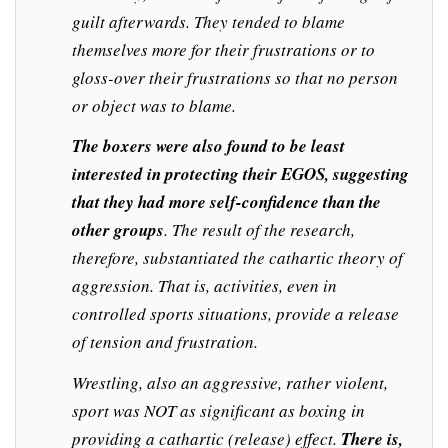
guilt afterwards. They tended to blame
themselves more for their frustrations or to
gloss-over their frustrations so that no person
or object was to blame.
The boxers were also found to be least
interested in protecting their EGOS, suggesting
that they had more self-confidence than the
other groups
. The result of the research,
therefore, substantiated the cathartic theory of
aggression. That is, activities, even in
controlled sports situations, provide a release
of tension and frustration.
Wrestling, also an aggressive, rather violent,
sport was NOT as significant as boxing in
providing a cathartic (release) effect.
There is,