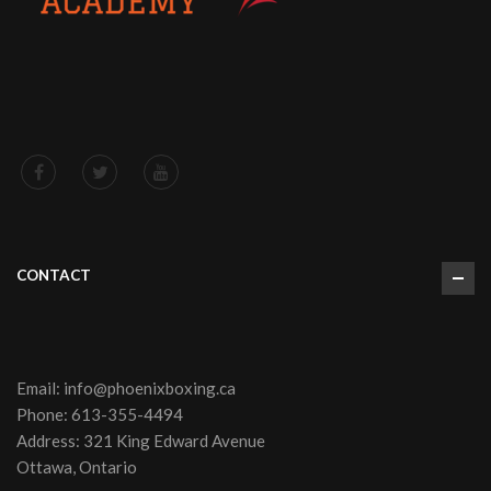
CONTACT
Email:
info@phoenixboxing.ca
Phone:
613-355-4494
Address: 321 King Edward Avenue
Ottawa, Ontario