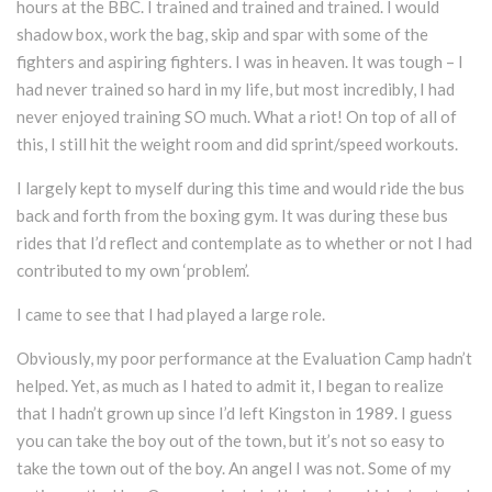
hours at the BBC. I trained and trained and trained. I would
shadow box, work the bag, skip and spar with some of the
fighters and aspiring fighters. I was in heaven. It was tough – I
had never trained so hard in my life, but most incredibly, I had
never enjoyed training SO much. What a riot! On top of all of
this, I still hit the weight room and did sprint/speed workouts.
I largely kept to myself during this time and would ride the bus
back and forth from the boxing gym. It was during these bus
rides that I’d reflect and contemplate as to whether or not I had
contributed to my own ‘problem’.
I came to see that I had played a large role.
Obviously, my poor performance at the Evaluation Camp hadn’t
helped. Yet, as much as I hated to admit it, I began to realize
that I hadn’t grown up since I’d left Kingston in 1989. I guess
you can take the boy out of the town, but it’s not so easy to
take the town out of the boy. An angel I was not. Some of my