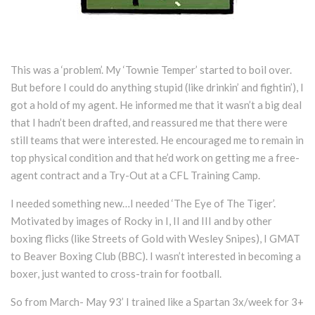
This was a ‘problem’. My ‘Townie Temper’ started to boil over.
But before I could do anything stupid (like drinkin’ and fightin’), I
got a hold of my agent. He informed me that it wasn’t a big deal
that I hadn’t been drafted, and reassured me that there were
still teams that were interested. He encouraged me to remain in
top physical condition and that he’d work on getting me a free-
agent contract and a Try-Out at a CFL Training Camp.
I needed something new…I needed ‘The Eye of The Tiger’.
Motivated by images of Rocky in I, II and III and by other
boxing flicks (like Streets of Gold with Wesley Snipes), I GMAT
to Beaver Boxing Club (BBC). I wasn’t interested in becoming a
boxer, just wanted to cross-train for football.
So from March- May 93’ I trained like a Spartan 3x/week for 3+