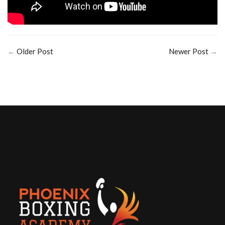
←
Older Post
Newer Post
→