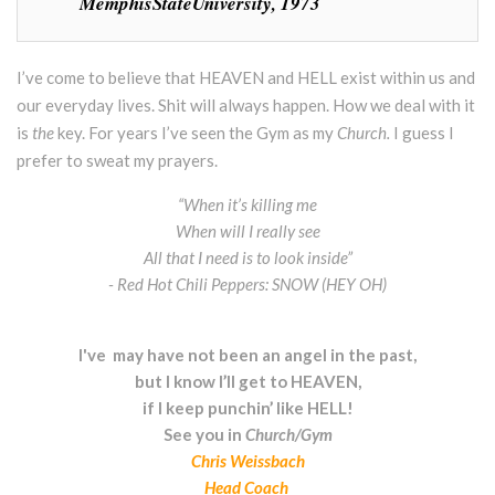
MemphisStateUniversity, 1973
I’ve come to believe that HEAVEN and HELL exist within us and
our everyday lives. Shit will always happen. How we deal with it
is
the
key. For years I’ve seen the Gym as my
Church.
I guess I
prefer to sweat my prayers.
“When it’s killing me
When will I really see
All that I need is to look inside”
- Red Hot Chili Peppers: SNOW (HEY OH)
I've may have not been an angel in the past,
but I know I’ll get to HEAVEN,
if I keep punchin’ like HELL!
See you in
Church/Gym
Chris Weissbach
Head Coach