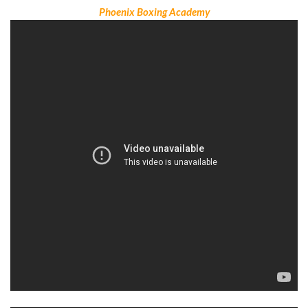
Phoenix Boxing Academy