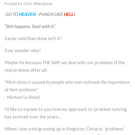
Posted by
Chris Weissbach
GO TO
HEAVEN
- PUNCH LIKE
HELL!
“Shit happens. Deal with it”.
Easier said than done isn’t it?
Ever wonder why?
Maybe its because
THE WAY
we deal with our problems
IS
the
real problem after all.
“Most stress is caused by people who over-estimate the importance
of their problems
”
- Michael La Boeuf
I’d like to explain to you how my approach to ‘problem’ solving
has evolved over the years…
When I was a kid growing up in Kingston, Ontario, ‘problems’