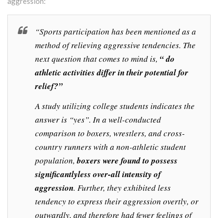
aggression:
“Sports participation has been mentioned as a
method of relieving aggressive tendencies. The
next question that comes to mind is,
“ do
athletic activities differ in their potential for
relief?”
A study utilizing college students indicates the
answer is “yes”. In a well-conducted
comparison to boxers, wrestlers, and cross-
country runners with a non-athletic student
population,
boxers were found to possess
significantlyless over-all intensity of
aggression
. Further, they exhibited less
tendency to express their aggression overtly, or
outwardly, and therefore had fewer feelings of