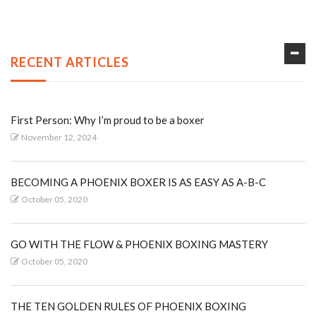
RECENT ARTICLES
First Person: Why I’m proud to be a boxer
November 12, 2024
BECOMING A PHOENIX BOXER IS AS EASY AS A-B-C
October 05, 2020
GO WITH THE FLOW & PHOENIX BOXING MASTERY
October 05, 2020
THE TEN GOLDEN RULES OF PHOENIX BOXING