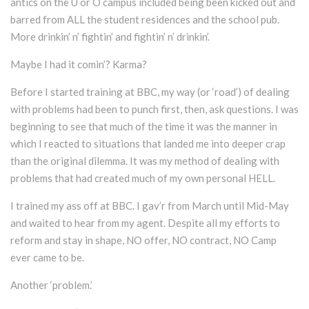
antics on the U or O campus included being been kicked out and
barred from ALL the student residences and the school pub.
More drinkin’ n’ fightin’ and fightin’ n’ drinkin’.
Maybe I had it comin’? Karma?
Before I started training at BBC, my way (or ‘road’) of dealing
with problems had been to punch first, then, ask questions. I was
beginning to see that much of the time it was the manner in
which I reacted to situations that landed me into deeper crap
than the original dilemma. It was my method of dealing with
problems that had created much of my own personal HELL.
I trained my ass off at BBC. I gav’r from March until Mid-May
and waited to hear from my agent. Despite all my efforts to
reform and stay in shape, NO offer, NO contract, NO Camp
ever came to be.
Another ‘problem.’