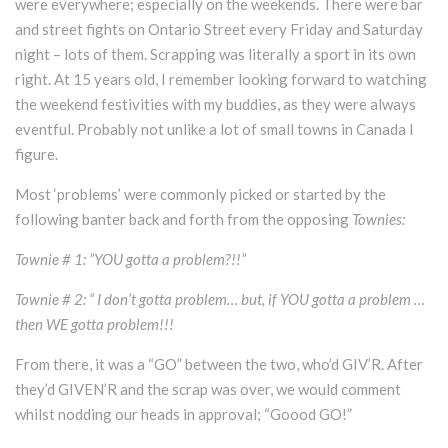
were everywhere; especially on the weekends. There were bar
and street fights on Ontario Street every Friday and Saturday
night – lots of them. Scrapping was literally a sport in its own
right. At 15 years old, I remember looking forward to watching
the weekend festivities with my buddies, as they were always
eventful. Probably not unlike a lot of small towns in Canada I
figure.
Most ‘problems’ were commonly picked or started by the
following banter back and forth from the opposing
Townies:
Townie # 1: ”YOU gotta a problem?!!”
Townie # 2: “ I don’t gotta problem… but, if YOU gotta a problem …
then WE gotta problem!!!
From there, it was a “GO” between the two, who’d GIV’R. After
they’d GIVEN’R and the scrap was over, we would comment
whilst nodding our heads in approval; “Goood GO!”