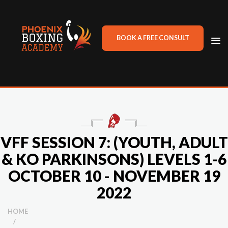
BOOK A FREE CONSULT
TO
NA
VFF SESSION 7: (YOUTH, ADULT
& KO PARKINSONS) LEVELS 1-6
OCTOBER 10 - NOVEMBER 19
2022
HOME
/