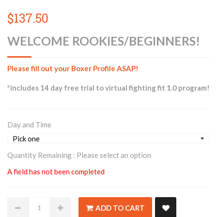
$137.50
WELCOME ROOKIES/BEGINNERS!
Please fill out your Boxer Profile ASAP!
*includes 14 day free trial to virtual fighting fit 1.0 program!
Day and Time
Quantity Remaining :
Please select an option
A field has not been completed
ADD TO CART