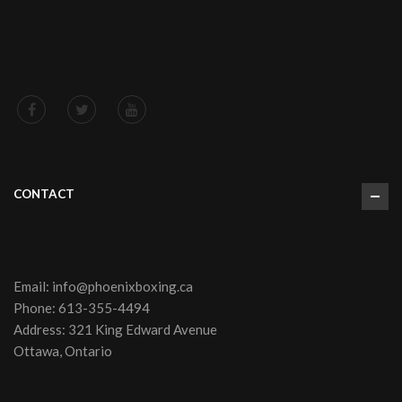
CONTACT
Email:
info@phoenixboxing.ca
Phone:
613-355-4494
Address: 321 King Edward Avenue
Ottawa, Ontario