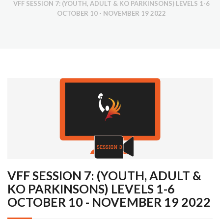
VFF SESSION 7: (YOUTH, ADULT & KO PARKINSONS) LEVELS 1-6
OCTOBER 10 - NOVEMBER 19 2022
VFF SESSION 7: (YOUTH, ADULT &
KO PARKINSONS) LEVELS 1-6
OCTOBER 10 - NOVEMBER 19 2022