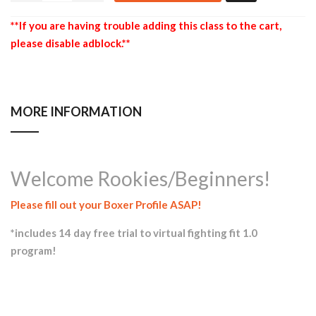
**If you are having trouble adding this class to the cart,
please disable adblock.**
MORE INFORMATION
Welcome Rookies/Beginners!
Please fill out your Boxer Profile ASAP!
*includes 14 day free trial to virtual fighting fit 1.0
program!