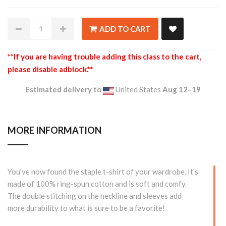
ADD TO CART
**If you are having trouble adding this class to the cart,
please disable adblock.**
Estimated delivery to
United States
Aug 12⁠–19
MORE INFORMATION
You've now found the staple t-shirt of your wardrobe. It's
made of 100% ring-spun cotton and is soft and comfy.
The double stitching on the neckline and sleeves add
more durability to what is sure to be a favorite!