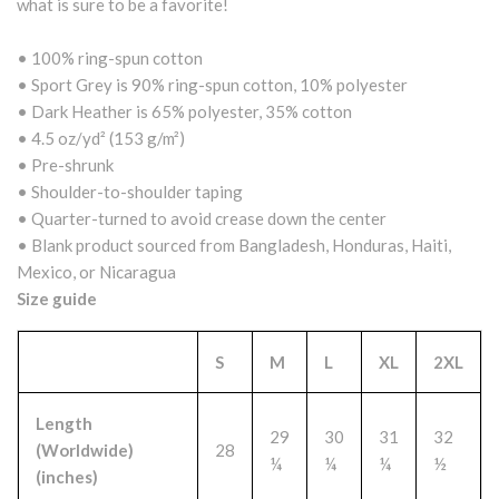
what is sure to be a favorite!
• 100% ring-spun cotton
• Sport Grey is 90% ring-spun cotton, 10% polyester
• Dark Heather is 65% polyester, 35% cotton
• 4.5 oz/yd² (153 g/m²)
• Pre-shrunk
• Shoulder-to-shoulder taping
• Quarter-turned to avoid crease down the center
• Blank product sourced from Bangladesh, Honduras, Haiti,
Mexico, or Nicaragua
Size guide
S
M
L
XL
2XL
Length
29
30
31
32
(Worldwide)
28
¼
¼
¼
½
(inches)