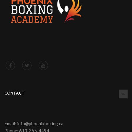
(Worldwide)
18
20
22
24
26
(inches)
Length (East
26
27
28
29
30
Asia)
⅜
½
¾
½
¼
(inches)
Width (East
18
19
20
23
Asia)
22
½
¾
⅞
¼
(inches)
CONTACT
Email:
info@phoenixboxing.ca
Phone:
613-355-4494