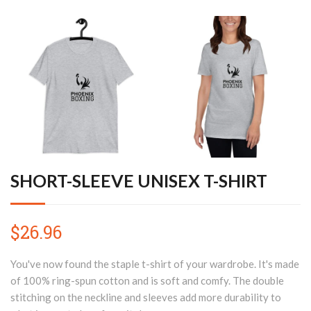
SHORT-SLEEVE UNISEX T-SHIRT
$26.96
You've now found the staple t-shirt of your wardrobe. It's made
of 100% ring-spun cotton and is soft and comfy. The double
stitching on the neckline and sleeves add more durability to