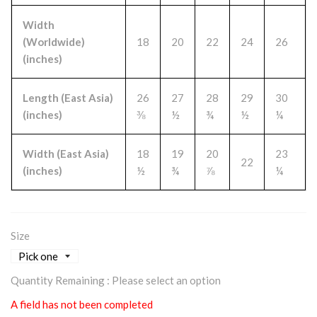
Width
(Worldwide)
18
20
22
24
26
(inches)
Length (East Asia)
26
27
28
29
30
(inches)
⅜
½
¾
½
¼
Width (East Asia)
18
19
20
23
22
(inches)
½
¾
⅞
¼
Size
Quantity Remaining :
Please select an option
A field has not been completed