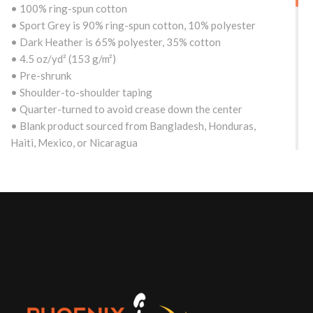
• 100% ring-spun cotton
• Sport Grey is 90% ring-spun cotton, 10% polyester
• Dark Heather is 65% polyester, 35% cotton
• 4.5 oz/yd² (153 g/m²)
• Pre-shrunk
• Shoulder-to-shoulder taping
• Quarter-turned to avoid crease down the center
• Blank product sourced from Bangladesh, Honduras,
Haiti, Mexico, or Nicaragua
Size guide
S
M
L
XL
2XL
Length
29
30
31
32
(Worldwide)
28
¼
¼
¼
½
(inches)
Width