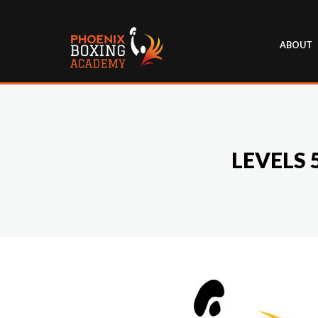
ABOUT
LEVELS 