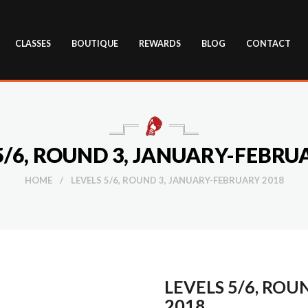
CLASSES
BOUTIQUE
REWARDS
BLOG
CONTACT
5/6, ROUND 3, JANUARY-FEBRU
HOME
/
LEVELS 5/6, ROUND 3, JANUARY-FEBRUARY 2018
LEVELS 5/6, ROU
2018