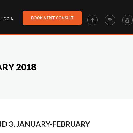
BOOK A FREE CONSULT
LOGIN
ARY 2018
ND 3, JANUARY-FEBRUARY