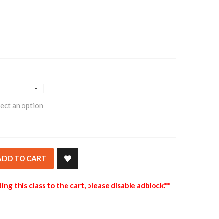
lect an option
ADD TO CART
ing this class to the cart, please disable adblock.**