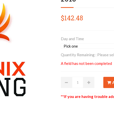
$142.48
Day and Time
Quantity Remaining :
Please se
A field has not been completed
**If you are having trouble add