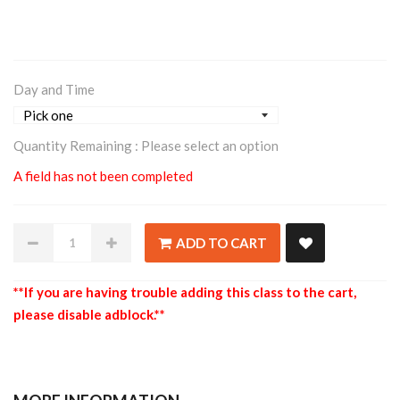
Day and Time
Quantity Remaining :
Please select an option
A field has not been completed
ADD TO CART
**If you are having trouble adding this class to the cart,
please disable adblock.**