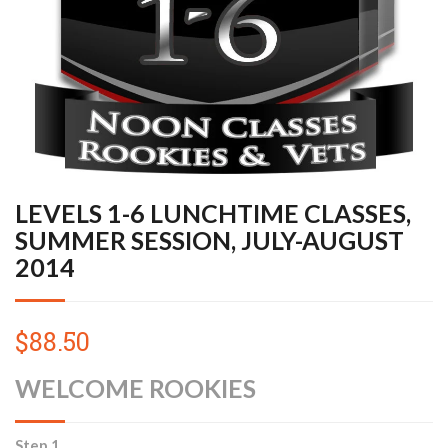
LEVELS 1-6 LUNCHTIME CLASSES,
SUMMER SESSION, JULY-AUGUST
2014
$88.50
WELCOME ROOKIES
Step 1