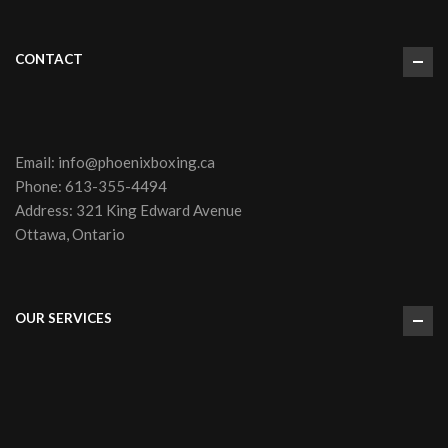
CONTACT
Email:
info@phoenixboxing.ca
Phone:
613-355-4494
Address: 321 King Edward Avenue
Ottawa, Ontario
OUR SERVICES