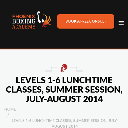
BOOK A FREE CONSULT
TO
NA
LEVELS 1-6 LUNCHTIME
CLASSES, SUMMER SESSION,
JULY-AUGUST 2014
HOME
/
LEVELS 1-6 LUNCHTIME CLASSES, SUMMER SESSION, JULY-
AUGUST 2014