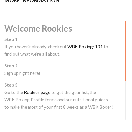
MORE INFORMATION
Welcome Rookies
Step 1
If you haven't already, check out
WBK Boxing: 101
to
find out what we're all about.
Step 2
Sign up right here!
Step 3
Go to the
Rookies page
to get the gear list, the
WBK Boxing Profile forms and our nutritional guides
to make the most of your first 8 weeks as a WBK Boxer!
WOULD YOU LIKE TO TRY US OUT FIRST?