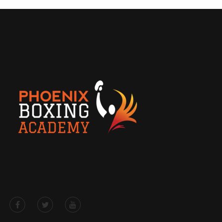
Free Drop-in/Trial Class for
Rookies
Get the details here