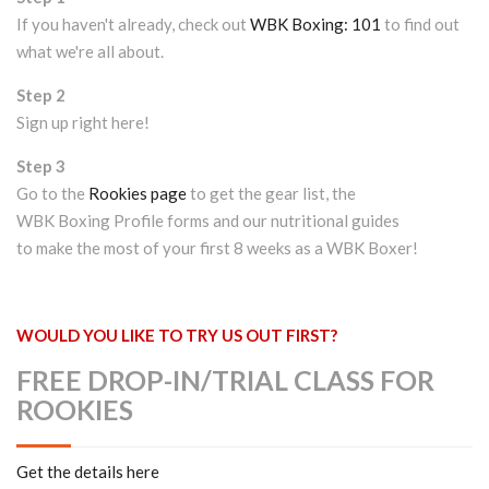
If you haven't already, check out
WBK Boxing: 101
to find out
what we're all about.
Step 2
Sign up right here!
Step 3
Go to the
Rookies page
to get the gear list, the
WBK Boxing Profile forms and our nutritional guides
to make the most of your first 8 weeks as a WBK Boxer!
WOULD YOU LIKE TO TRY US OUT FIRST?
FREE DROP-IN/TRIAL CLASS FOR
ROOKIES
Get the details here