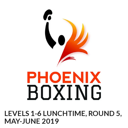
LEVELS 1-6 LUNCHTIME, ROUND 5,
MAY-JUNE 2019