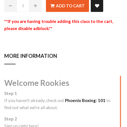
ADD TO CART
**If you are having trouble adding this class to the cart,
please disable adblock.**
MORE INFORMATION
Welcome Rookies
Step 1
If you haven't already, check out
Phoenix Boxing: 101
to
find out what we're all about.
Step 2
Sign up right here!