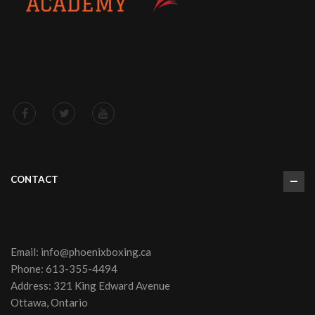
CONTACT
Email:
info@phoenixboxing.ca
Phone:
613-355-4494
Address: 321 King Edward Avenue
Ottawa, Ontario