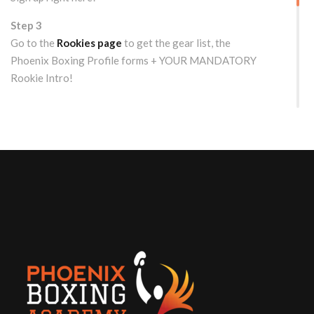
Step 3
Go to the
Rookies page
to get the gear list, the
Phoenix Boxing Profile forms + YOUR MANDATORY
Rookie Intro!
WOULD YOU LIKE TO TRY US OUT FIRST?
Free Drop-in/Trial Class for
Rookies
Get the details here