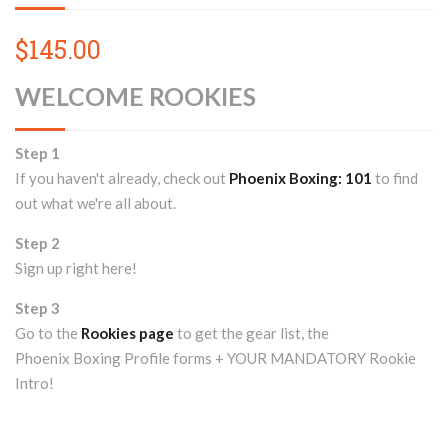
$145.00
WELCOME ROOKIES
Step 1
If you haven't already, check out
Phoenix Boxing: 101
to find
out what we're all about.
Step 2
Sign up right here!
Step 3
Go to the
Rookies page
to get the gear list, the
Phoenix Boxing Profile forms + YOUR MANDATORY Rookie
Intro!