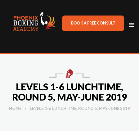
BOOK A FREE CONSULT
TO
NA
LEVELS 1-6 LUNCHTIME,
ROUND 5, MAY-JUNE 2019
HOME
/
LEVELS 1-6 LUNCHTIME, ROUND 5, MAY-JUNE 2019