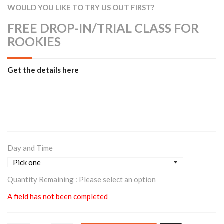
WOULD YOU LIKE TO TRY US OUT FIRST?
FREE DROP-IN/TRIAL CLASS FOR
ROOKIES
Get the details here
Day and Time
Quantity Remaining :
Please select an option
A field has not been completed