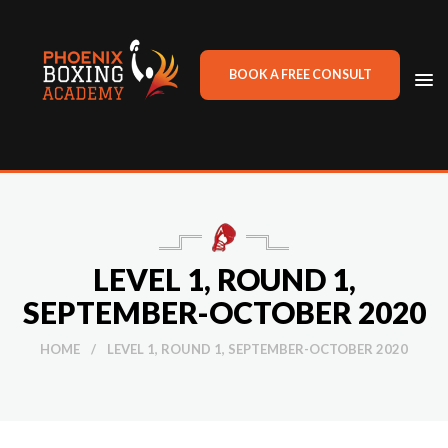
BOOK A FREE CONSULT
TO
NA
LEVEL 1, ROUND 1,
SEPTEMBER-OCTOBER 2020
HOME
/
LEVEL 1, ROUND 1, SEPTEMBER-OCTOBER 2020