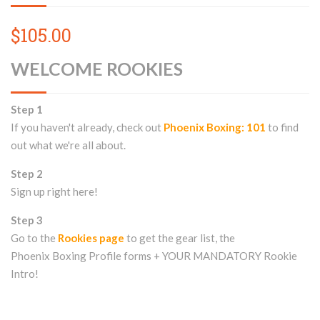
$105.00
WELCOME ROOKIES
Step 1
If you haven't already, check out
Phoenix Boxing: 101
to find
out what we're all about.
Step 2
Sign up right here!
Step 3
Go to the
Rookies page
to get the gear list, the
Phoenix Boxing Profile forms + YOUR MANDATORY Rookie
Intro!