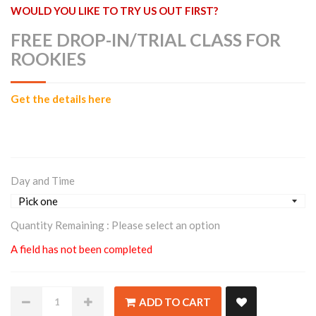
WOULD YOU LIKE TO TRY US OUT FIRST?
FREE DROP-IN/TRIAL CLASS FOR
ROOKIES
Get the details here
Day and Time
Quantity Remaining :
Please select an option
A field has not been completed
ADD TO CART