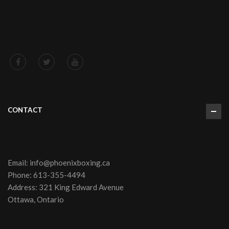
CONTACT
Email:
info@phoenixboxing.ca
Phone:
613-355-4494
Address: 321 King Edward Avenue
Ottawa, Ontario