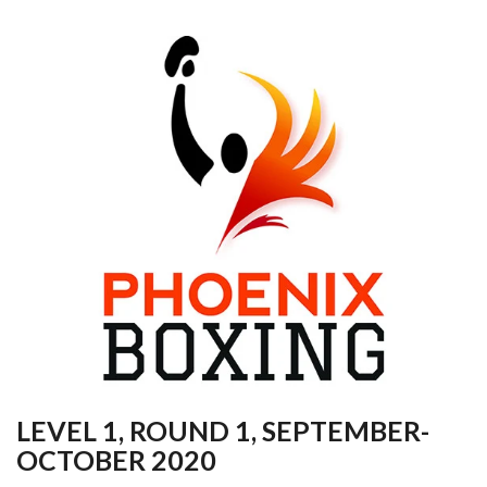
LEVEL 1, ROUND 1, SEPTEMBER-
OCTOBER 2020