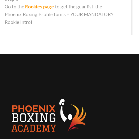
Go to the
Rookies page
to get the gear list, the
Phoenix Boxing Profile forms + YOUR MANDATORY
Rookie Intro!
WOULD YOU LIKE TO TRY US OUT FIRST?
Free Drop-in/Trial Class for
Rookies
Get the details here