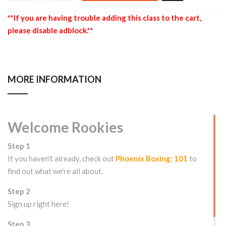
**If you are having trouble adding this class to the cart,
please disable adblock.**
MORE INFORMATION
Welcome Rookies
Step 1
If you haven't already, check out
Phoenix Boxing: 101
to
find out what we're all about.
Step 2
Sign up right here!
Step 3