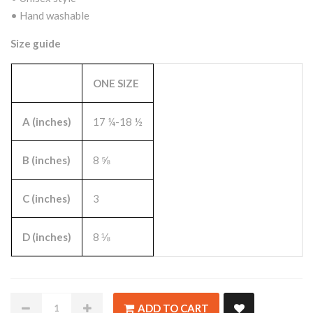
• Hand washable
Size guide
ONE SIZE
A (inches)
17 ¼-18 ½
B (inches)
8 ⅝
C (inches)
3
D (inches)
8 ⅛
ADD TO CART