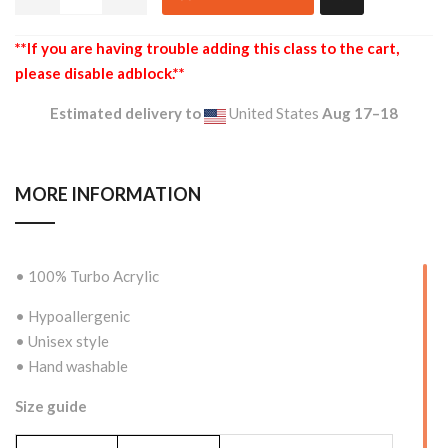
**If you are having trouble adding this class to the cart,
please disable adblock.**
Estimated delivery to
United States
Aug 17⁠–18
MORE INFORMATION
• 100% Turbo Acrylic
• Hypoallergenic
• Unisex style
• Hand washable
Size guide