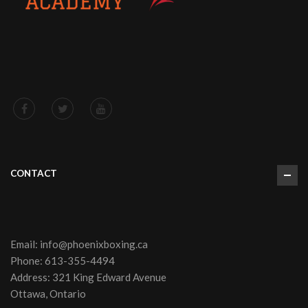
CONTACT
Email:
info@phoenixboxing.ca
Phone:
613-355-4494
Address: 321 King Edward Avenue
Ottawa, Ontario