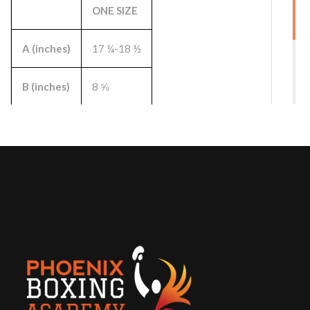
ONE SIZE
A (inches)
17 ¼-18 ½
B (inches)
8 ⅝
C (inches)
3
D (inches)
8 ⅛