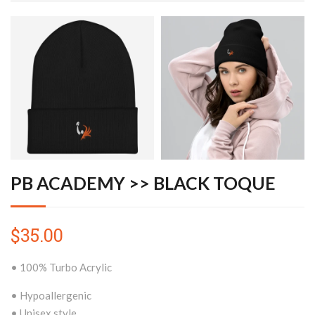
PB ACADEMY >> BLACK TOQUE
$35.00
• 100% Turbo Acrylic
• Hypoallergenic
• Unisex style