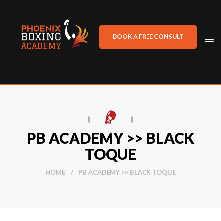
BOOK A FREE CONSULT
TO
NA
PB ACADEMY >> BLACK
TOQUE
HOME
/
PB ACADEMY >> BLACK TOQUE