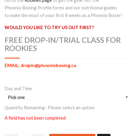
Phoenix Boxing Profile forms and our nutritional guides
to make the most of your first 8 weeks as a Phoenix Boxer!
WOULD YOU LIKE TO TRY US OUT FIRST?
FREE DROP-IN/TRIAL CLASS FOR
ROOKIES
EMAIL: dropin@phoenixboxing.ca
Day and Time
Quantity Remaining :
Please select an option
A field has not been completed