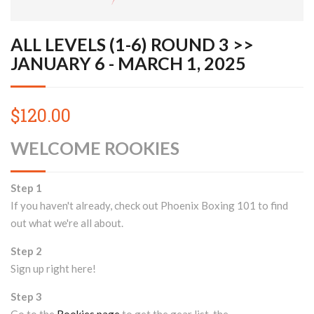
ALL LEVELS (1-6) ROUND 3 >>
JANUARY 6 - MARCH 1, 2025
$120.00
WELCOME ROOKIES
Step 1
If you haven't already, check out Phoenix Boxing 101 to find
out what we're all about.
Step 2
Sign up right here!
Step 3
Go to the
Rookies page
to get the gear list, the