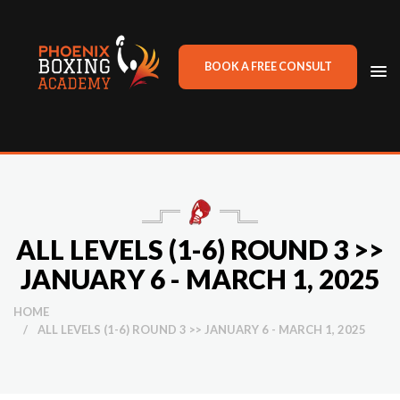
BOOK A FREE CONSULT
TO
NA
ALL LEVELS (1-6) ROUND 3 >>
JANUARY 6 - MARCH 1, 2025
HOME
/
ALL LEVELS (1-6) ROUND 3 >> JANUARY 6 - MARCH 1, 2025