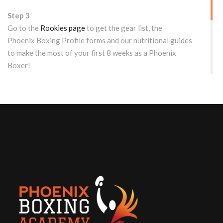
Step 3
Go to the
Rookies page
to get the gear list, the
Phoenix Boxing Profile forms and our nutritional guides
to make the most of your first 8 weeks as a Phoenix
Boxer!
WOULD YOU LIKE TO TRY US OUT FIRST?
Free Drop-in/Trial Class for
Rookies
EMAIL: dropin@phoenixboxing.ca