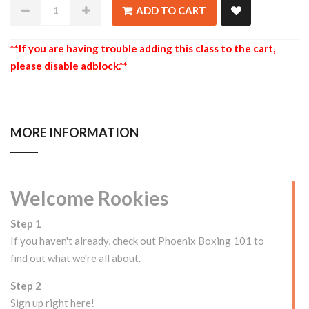
ADD TO CART
**If you are having trouble adding this class to the cart,
please disable adblock.**
MORE INFORMATION
Welcome Rookies
Step 1
If you haven't already, check out Phoenix Boxing 101 to
find out what we're all about.
Step 2
Sign up right here!