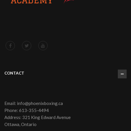
CONTACT
Email:
info@phoenixboxing.ca
Phone:
613-355-4494
Address: 321 King Edward Avenue
Ottawa, Ontario