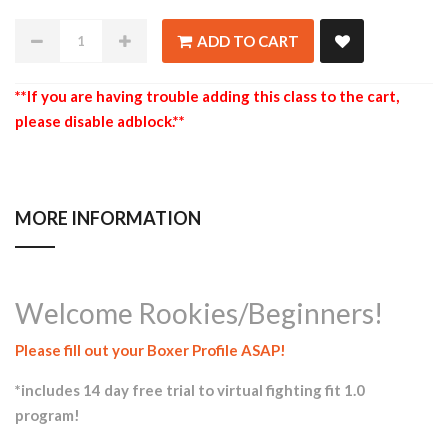
ADD TO CART
**If you are having trouble adding this class to the cart,
please disable adblock.**
MORE INFORMATION
Welcome Rookies/Beginners!
Please fill out your Boxer Profile ASAP!
*includes 14 day free trial to virtual fighting fit 1.0
program!