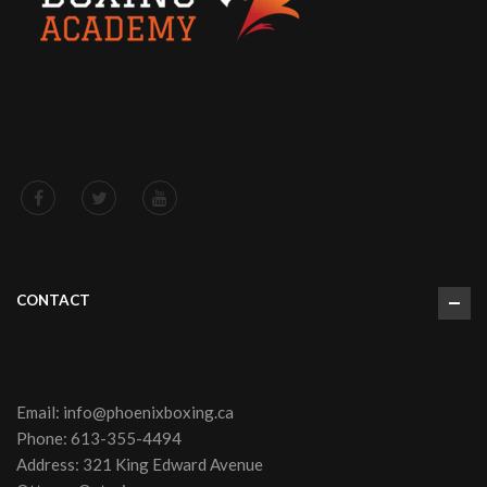
CONTACT
Email:
info@phoenixboxing.ca
Phone:
613-355-4494
Address: 321 King Edward Avenue