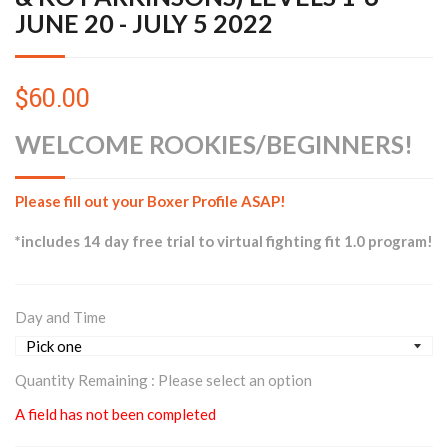
JUNE 20 - JULY 5 2022
$60.00
WELCOME ROOKIES/BEGINNERS!
Please fill out your Boxer Profile ASAP!
*includes 14 day free trial to virtual fighting fit 1.0 program!
Day and Time
Quantity Remaining :
Please select an option
A field has not been completed