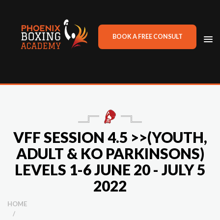
BOOK A FREE CONSULT
TO
NA
VFF SESSION 4.5 >>(YOUTH,
ADULT & KO PARKINSONS)
LEVELS 1-6 JUNE 20 - JULY 5
2022
HOME
/