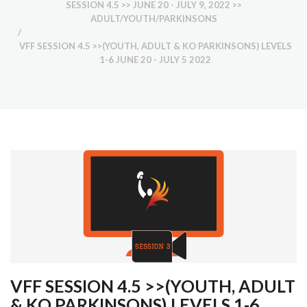
SESSION 4.5 >> JUNE 20 - JULY 9, 2022 >>
ADULT/YOUTH/PARKINSONS
/
VFF SESSION 4.5 >>(YOUTH, ADULT & KO PARKINSONS) LEVELS
1-6 JUNE 20 - JULY 5 2022
VFF SESSION 4.5 >>(YOUTH, ADULT
& KO PARKINSONS) LEVELS 1-6