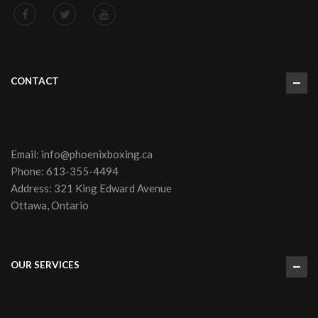
CONTACT
Email:
info@phoenixboxing.ca
Phone:
613-355-4494
Address: 321 King Edward Avenue
Ottawa, Ontario
OUR SERVICES