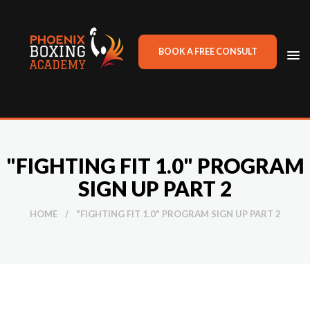
BOOK A FREE CONSULT
TO
NA
"FIGHTING FIT 1.0" PROGRAM
SIGN UP PART 2
HOME
/
"FIGHTING FIT 1.0" PROGRAM SIGN UP PART 2