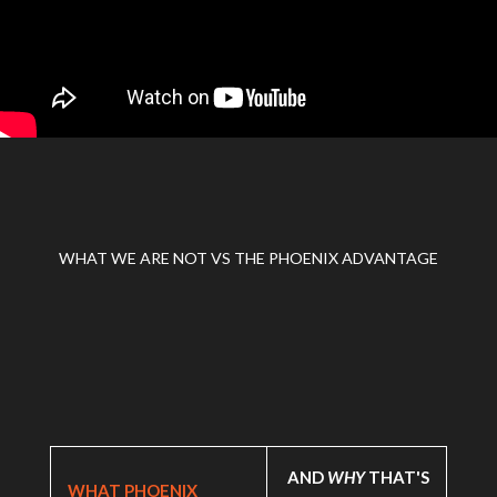
WHAT WE ARE NOT VS THE PHOENIX ADVANTAGE
AND
WHY
THAT'S
WHAT PHOENIX