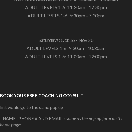
ADULT LEVELS 1-6: 11:30am - 12:30pm
ADULT LEVELS 1-6: 6:30pm - 7:30pm
Saturdays: Oct 16 - Nov 20
ADULT LEVELS 1-6: 9:30am - 10:30am
ADULT LEVELS 1-6: 11:00am - 12:00pm
BOOK YOUR FREE COACHING CONSULT
link would go to the same pop up
- NAME , PHONE # AND EMAIL (
same as the pop up form on the
home page: