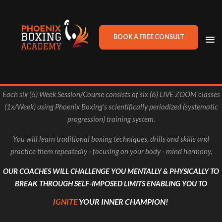
BOOK A FREE CONSULT
TO
NA
Each six (6) Week Session/Course consists of six (6) LIVE ZOOM classes
(1x/Week) using Phoenix Boxing's scientifically periodized (systematic
progression) training system.
You will learn traditional boxing techniques, drills and skills and
practice them repeatedly - focusing on your body - mind harmony,
OUR COACHES WILL CHALLENGE YOU MENTALLY & PHYSICALLY TO
BREAK THROUGH SELF-IMPOSED LIMITS ENABLING YOU TO
IGNITE
YOUR INNER CHAMPION!