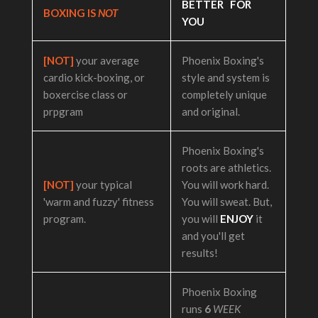
BETTER FOR
BOXING IS
NOT
YOU
[NOT]
your average
Phoenix Boxing's
cardio kick-boxing, or
style and system is
boxercise class or
completely unique
prpgram
and original.
Phoenix Boxing's
roots are athletics.
[NOT]
your typical
You will work hard.
'warm and fuzzy' fitness
You will sweat. But,
program.
you will
ENJOY
it
and you'll get
results!
Phoenix Boxing
runs
6
WEEK