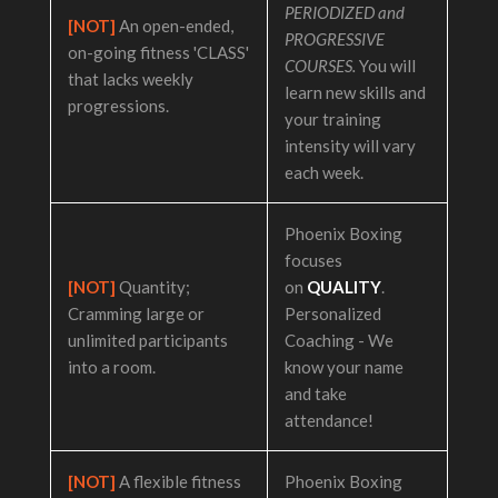
PERIODIZED and
[NOT]
An open-ended,
PROGRESSIVE
on-going fitness 'CLASS'
COURSES.
You will
that lacks weekly
learn new skills and
progressions.
your training
intensity will vary
each week.
Phoenix Boxing
focuses
[NOT]
Quantity;
on
QUALITY
.
Cramming large or
Personalized
unlimited participants
Coaching - We
into a room.
know your name
and take
attendance!
[NOT]
A flexible fitness
Phoenix Boxing