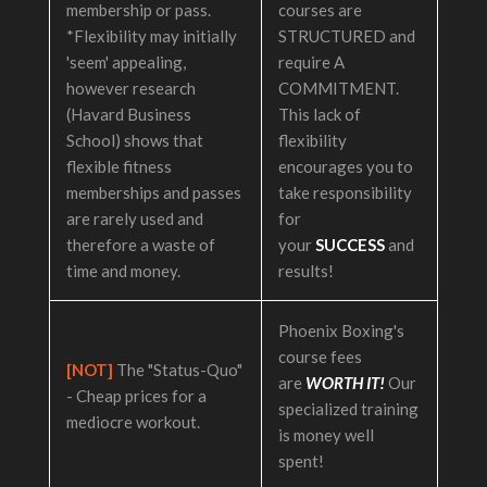
membership or pass.
courses are
*Flexibility may initially
STRUCTURED and
'seem' appealing,
require A
however research
COMMITMENT.
(Havard Business
This lack of
School) shows that
flexibility
flexible fitness
encourages you to
memberships and passes
take responsibility
are rarely used and
for
therefore a waste of
your
SUCCESS
and
time and money.
results!
Phoenix Boxing's
course fees
[NOT]
The "Status-Quo"
are
WORTH IT!
Our
- Cheap prices for a
specialized training
mediocre workout.
is money well
spent!