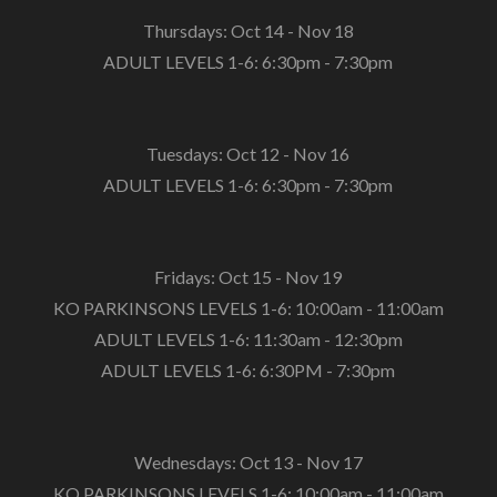
Thursdays: Oct 14 - Nov 18
ADULT LEVELS 1-6: 6:30pm - 7:30pm
Tuesdays: Oct 12 - Nov 16
ADULT LEVELS 1-6: 6:30pm - 7:30pm
Fridays: Oct 15 - Nov 19
KO PARKINSONS LEVELS 1-6: 10:00am - 11:00am
ADULT LEVELS 1-6: 11:30am - 12:30pm
ADULT LEVELS 1-6: 6:30PM - 7:30pm
Wednesdays: Oct 13 - Nov 17
KO PARKINSONS LEVELS 1-6: 10:00am - 11:00am