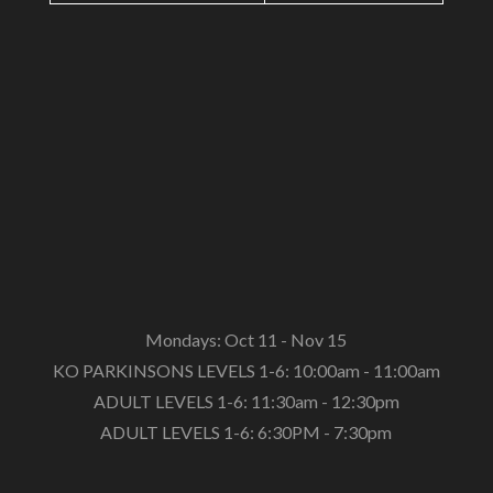
Mondays: Oct 11 - Nov 15
KO PARKINSONS LEVELS 1-6: 10:00am - 11:00am
ADULT LEVELS 1-6: 11:30am - 12:30pm
ADULT LEVELS 1-6: 6:30PM - 7:30pm