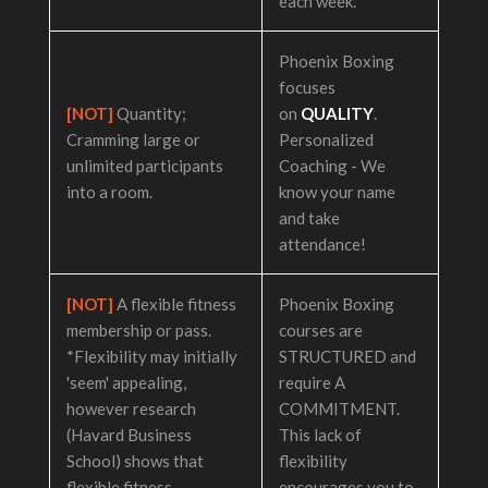
each week.
Phoenix Boxing
focuses
[NOT]
Quantity;
on
QUALITY
.
Cramming large or
Personalized
unlimited participants
Coaching - We
into a room.
know your name
and take
attendance!
[NOT]
A flexible fitness
Phoenix Boxing
membership or pass.
courses are
*Flexibility may initially
STRUCTURED and
'seem' appealing,
require A
however research
COMMITMENT.
(Havard Business
This lack of
School) shows that
flexibility
flexible fitness
encourages you to