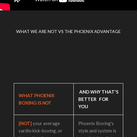
WHAT WE ARE NOT VS THE PHOENIX ADVANTAGE
AND
WHY
THAT'S
WHAT PHOENIX
BETTER FOR
BOXING IS
NOT
YOU
[NOT]
your average
Phoenix Boxing's
cardio kick-boxing, or
style and system is