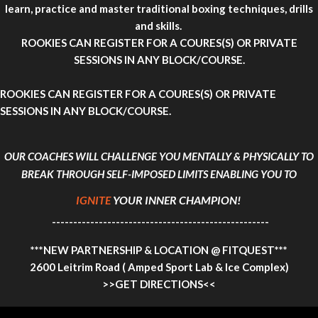
learn, practice and master traditional boxing techniques, drills
and skills.
ROOKIES CAN REGISTER FOR A COURES(S)
OR PRIVATE
SESSIONS IN ANY BLOCK/COURSE.
ROOKIES CAN REGISTER FOR A COURES(S)
OR PRIVATE
SESSIONS IN ANY BLOCK/COURSE.
OUR COACHES WILL CHALLENGE YOU MENTALLY & PHYSICALLY TO
BREAK THROUGH SELF-IMPOSED LIMITS ENABLING YOU TO
IGNITE
YOUR INNER CHAMPION!
---------------------------------------------------
***NEW PARTNERSHIP & LOCATION @ FITQUEST***
2600 Leitrim Road ( Amped Sport Lab & Ice Complex)
>>GET DIRECTIONS<<