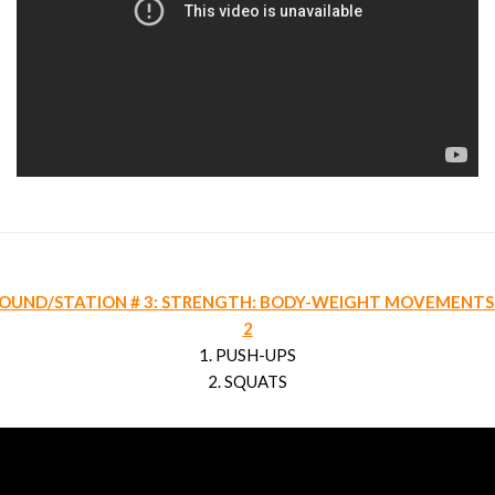
OUND/STATION # 3: STRENGTH: BODY-WEIGHT MOVEMENTS
2
1. PUSH-UPS
2. SQUATS