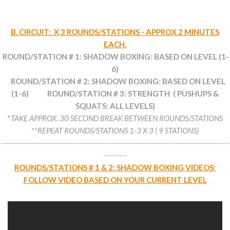
B. CIRCUIT: X 3 ROUNDS/STATIONS - APPROX 2 MINUTES
EACH.
ROUND/STATION # 1: SHADOW BOXING: BASED ON LEVEL (1-
6)
ROUND/STATION # 2: SHADOW BOXING: BASED ON LEVEL
(1-6) ROUND/STATION # 3: STRENGTH ( PUSHUPS &
SQUATS: ALL LEVELS)
*
TAKE APPROX. 30 SECOND BREAK BETWEEN ROUNDS/STATIONS
**REPEAT ROUNDS/STATIONS 1-3 X 3 ( 9 STATIONS)
-----------------------------------------------------------------------------------------
---------
ROUNDS/STATIONS # 1 & 2: SHADOW BOXING VIDEOS:
FOLLOW VIDEO BASED ON YOUR CURRENT LEVEL