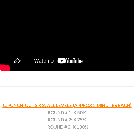
C. PUNCH-OUTS X 3: ALL LEVELS (APPROX 2 MINUTES EACH)
ROUND # 1: X 50%
ROUND # 2: X 75%
ROUND # 3: X 100%