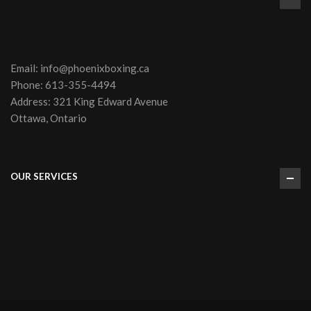
Email:
info@phoenixboxing.ca
Phone:
613-355-4494
Address: 321 King Edward Avenue
Ottawa, Ontario
OUR SERVICES