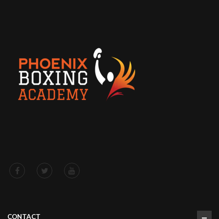
CONTACT