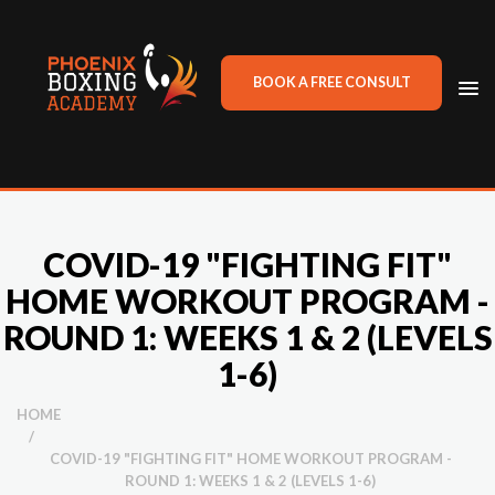
BOOK A FREE CONSULT
TO
NA
COVID-19 "FIGHTING FIT"
HOME WORKOUT PROGRAM -
ROUND 1: WEEKS 1 & 2 (LEVELS
1-6)
HOME
/
COVID-19 "FIGHTING FIT" HOME WORKOUT PROGRAM -
ROUND 1: WEEKS 1 & 2 (LEVELS 1-6)