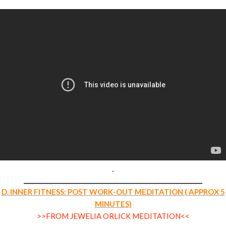
___________________________________________________________
D. INNER FITNESS: POST WORK-OUT MEDITATION ( APPROX 5
MINUTES)
>>FROM JEWELIA ORLICK MEDITATION<<