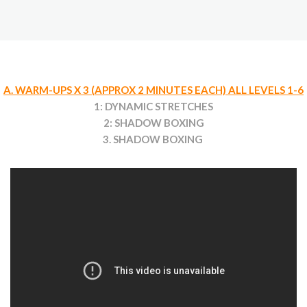
A. WARM-UPS X 3 (APPROX 2 MINUTES EACH) ALL LEVELS 1-6
1: DYNAMIC STRETCHES
2: SHADOW BOXING
3. SHADOW BOXING