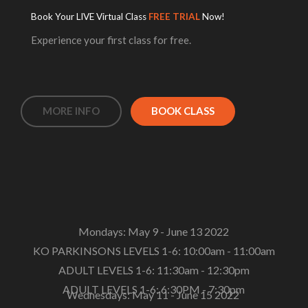
Book Your LIVE Virtual Class
FREE TRIAL
Now!
Experience your first class for free.
MORE INFO
BOOK CLASS
Mondays: May 9 - June 13 2022
KO PARKINSONS LEVELS 1-6: 10:00am - 11:00am
ADULT LEVELS 1-6: 11:30am - 12:30pm
ADULT LEVELS 1-6: 6:30PM - 7:30pm
Wednesdays: May 11 - June 15 2022