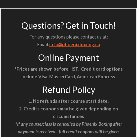
Questions? Get in Touch!
For any questions please contact us at:
Email:
info@phoenixboxing.ca
Online Payment
*Prices are shown before HST. Credit card options
include Visa, MasterCard, American Express.
Refund Policy
1. No refunds after course start date.
2. Credits coupons may be given depending on
circumstances
*If any course/class is cancelled by Phoenix Boxing
after
payment is received - full credit coupons will be given.