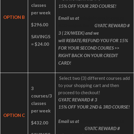
classes
15% OFF YOUR 2RD COURSE!
per week
OPTION B
Email us at
info@phoenixboxing.ca
$296.00
ADD subject line –
GYATC REWARD #
3
( 2X/WEEK) and we
SAVINGS
will
REBATE/REFUND YOU FOR 15%
= $24.00
FOR YOUR SECOND COURES >>
RIGHT BACK ON YOUR CREDIT
CARD!
Select two (3) different courses add
to your shopping cart and then
3
proceed to checkout!
courses/3
GYATC REWARD # 3
classes
15% OFF YOUR 2ND & 3RD COURSE!
per week
OPTION C
Email us at
info@phoenixboxing.ca
$432.00
subject line –
GYATC REWARD #