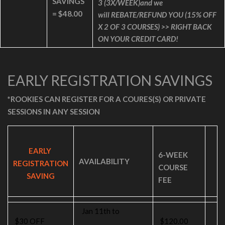
SAVINGS
3
(3X/WEEK)and we
=
$48.00
will
REBATE/REFUND YOU (15% OFF
X 2 OF 3 COURSES) >> RIGHT BACK
ON YOUR CREDIT CARD!
EARLY REGISTRATION SAVINGS
*ROOKIES CAN REGISTER FOR A COURES(S) OR PRIVATE
SESSIONS IN ANY SESSION
EARLY
6-WEEK
AVAILABILITY
REGISTRATION
COURSE
SAVING
FEE
Jan 11th to
$30 OFF
$120.00