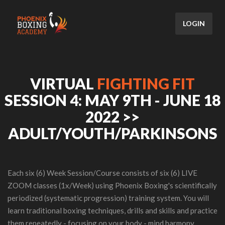
LOGIN
VIRTUAL
FIGHTING FIT
SESSION 4: MAY 9TH - JUNE 18
2022 >>
ADULT/YOUTH/PARKINSONS
Each six (6) Week Session/Course consists of six (6) LIVE
ZOOM classes (1x/Week) using Phoenix Boxing's scientifically
periodized (systematic progression) training system. You will
learn traditional boxing techniques, drills and skills and practice
them repeatedly - focusing on your body - mind harmony.