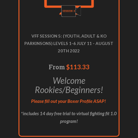
VFF SESSION 5: (YOUTH, ADULT & KO
PARKINSONS) LEVELS 1-6 JULY 11 - AUGUST
20TH 2022
From
$113.33
Welcome
Rookies/Beginners!
Please fill out your Boxer Profile ASAP!
*includes 14 day free trial to virtual fighting fit 1.0
program!