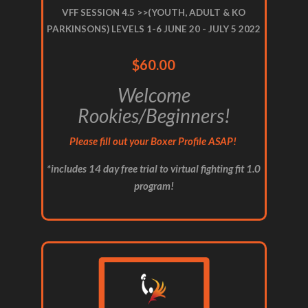
VFF SESSION 4.5 >>(YOUTH, ADULT & KO
PARKINSONS) LEVELS 1-6 JUNE 20 - JULY 5 2022
$60.00
Welcome
Rookies/Beginners!
Please fill out your Boxer Profile ASAP!
*includes 14 day free trial to virtual fighting fit 1.0
program!