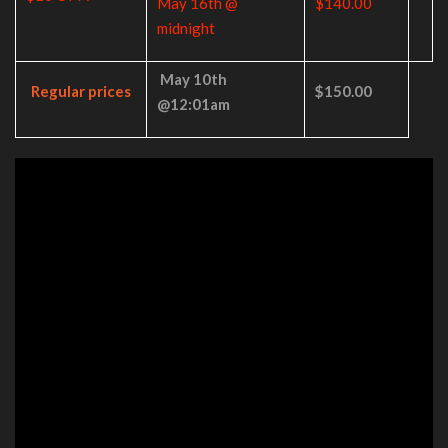
May 16th @
$140.00
midnight
May 10th
Regular prices
$150.00
@12:01am