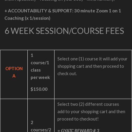
+ ACCOUNTABILITY & SUPPORT: 30 minute Zoom 1 on 1
Coaching (x 1/session)
6 WEEK SESSION/COURSE FEES
1
Select one (1) course it will add your
course/1
shopping cart and then proceed to
OPTION
class
check out.
A
per week
$150.00
Select two (2) different courses
add
to your shopping cart and then
proceed to checkout!
2
courses/2
= GYATC REWARD # 3