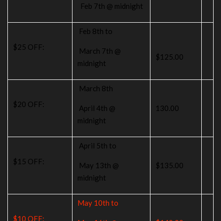
Feb 7th @ midnight
Feb 8th to
$25 OFF:
March 7th @
$125.00
midnight
March 8th
$20 OFF:
April 4th @
130.00
midnight
April 5th to
$15 OFF:
May 13th @
$135.00
midnight
May 10th to
$10 OFF: