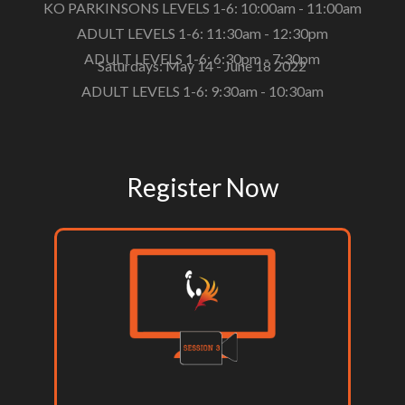
KO PARKINSONS LEVELS 1-6: 10:00am - 11:00am
ADULT LEVELS 1-6: 11:30am - 12:30pm
ADULT LEVELS 1-6: 6:30pm - 7:30pm
Saturdays: May 14 - June 18 2022
ADULT LEVELS 1-6: 9:30am - 10:30am
Register Now